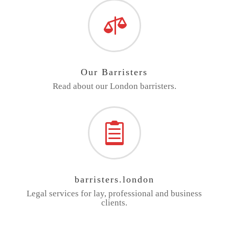

Our Barristers
Read about our London barristers.

barristers.london
Legal services for lay, professional and business
clients.