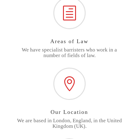
h
Areas of Law
We have specialist barristers who work in a
number of fields of law.

Our Location
We are based in London, England, in the United
Kingdom (UK).