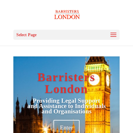
Select Page
Barristers
London
Providing Legal Support
and Assistance to Individuals
and Organisations
Enter