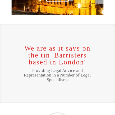
We are as it says on
the tin 'Barristers
based in London'
Providing Legal Advice and
Representation in a Number of Legal
Specialisms