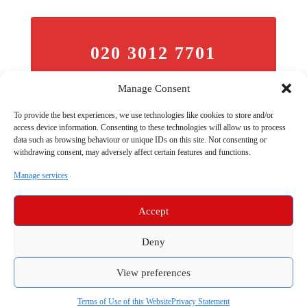
020 3012 7701
Telephone
Manage Consent
To provide the best experiences, we use technologies like cookies to store and/or
access device information. Consenting to these technologies will allow us to process
data such as browsing behaviour or unique IDs on this site. Not consenting or
withdrawing consent, may adversely affect certain features and functions.
Manage services
Accept
barristers.london is a division of Trident Chambers | © All Rights
Deny
Reserved 2026 | Barristers are Regulated by the Bar Standards
Board | Telephone: 020 3012 7701 |
Testimonials
| Our
Website
View preferences
Use Terms
Apply |
Sitemap
|
Data & Privacy Policy
|
|
Our
Complaints Policy
|
Equal Ops
| Compliance |
Barristers
covering Snaresbrook Crown Court
| Compliance
Terms of Use of this Website
Privacy Statement