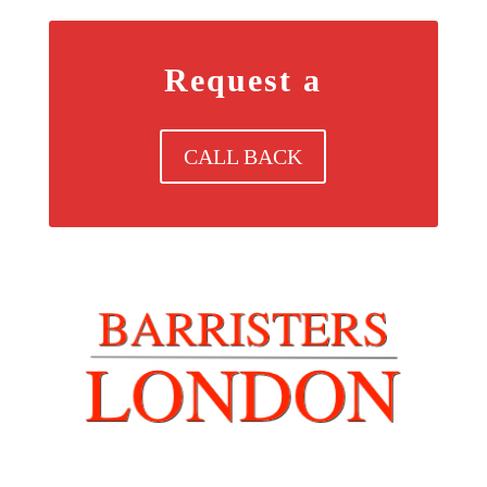
Request a
CALL BACK