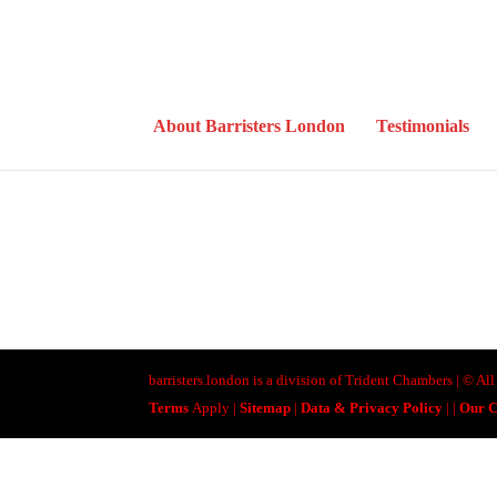
About Barristers London
Testimonials
barristers.london is a division of Trident Chambers | © A
Terms
Apply |
Sitemap
|
Data & Privacy Policy
|
|
Our C