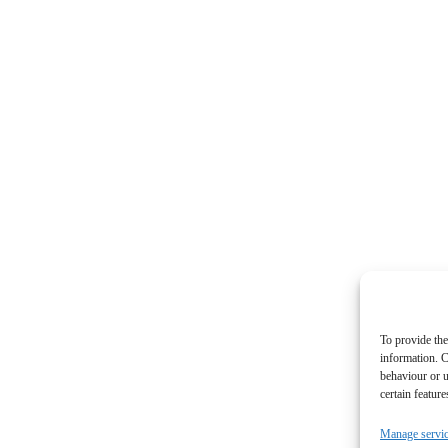
To provide the
information. C
behaviour or u
certain featur
Manage servi