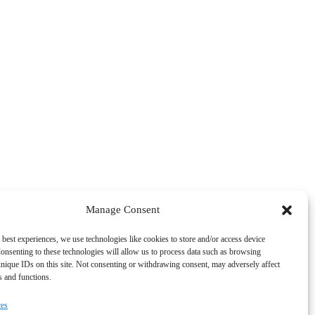
Manage Consent
 best experiences, we use technologies like cookies to store and/or access device
onsenting to these technologies will allow us to process data such as browsing
nique IDs on this site. Not consenting or withdrawing consent, may adversely affect
es and functions.
ces