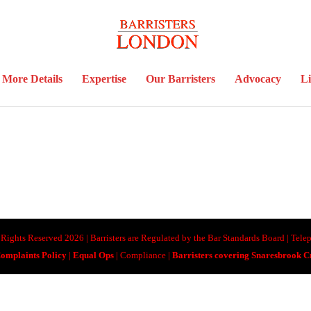
More Details
Expertise
Our Barristers
Advocacy
Li
ll Rights Reserved 2026 | Barristers are Regulated by the Bar Standards Board | Te
omplaints Policy
|
Equal Ops
| Compliance |
Barristers covering Snaresbrook 