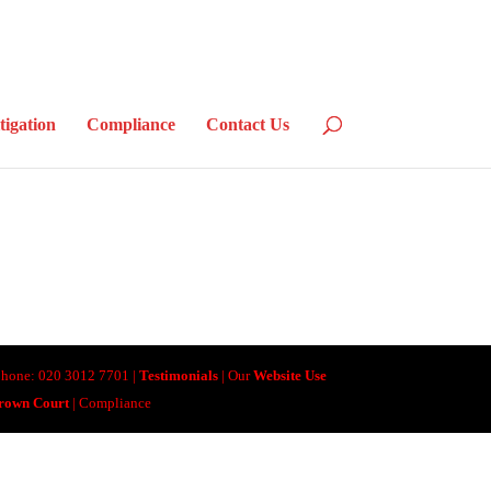
tigation
Compliance
Contact Us
lephone: 020 3012 7701 |
Testimonials
| Our
Website Use
Crown Court
| Compliance