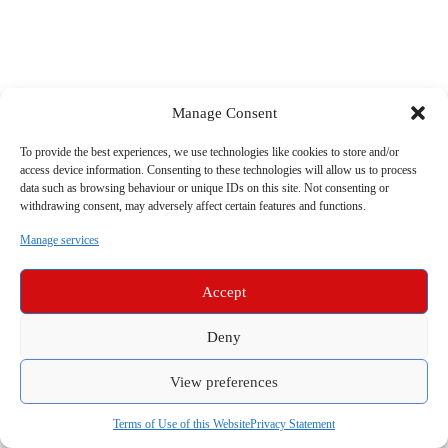
Manage Consent
To provide the best experiences, we use technologies like cookies to store and/or
access device information. Consenting to these technologies will allow us to process
data such as browsing behaviour or unique IDs on this site. Not consenting or
withdrawing consent, may adversely affect certain features and functions.
Manage services
Accept
Deny
View preferences
Terms of Use of this Website
Privacy Statement