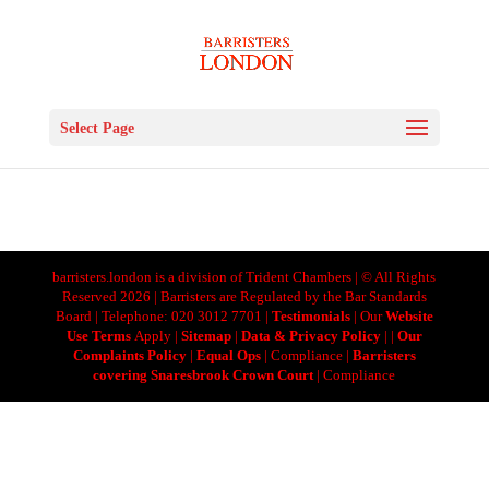
Select Page
barristers.london is a division of Trident Chambers | © All Rights
Reserved 2026 | Barristers are Regulated by the Bar Standards
Board | Telephone: 020 3012 7701 |
Testimonials
| Our
Website
Use Terms
Apply |
Sitemap
|
Data & Privacy Policy
|
|
Our
Complaints Policy
|
Equal Ops
| Compliance |
Barristers
covering Snaresbrook Crown Court
| Compliance