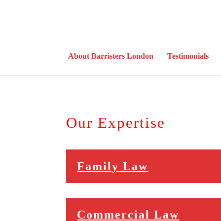
About Barristers London
Testimonials
Our Expertise
Family Law
Commercial Law