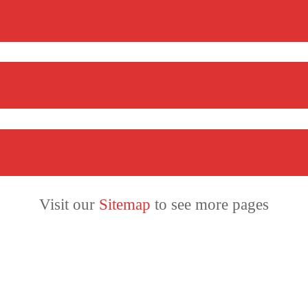
Visit our
Sitemap
to see more pages