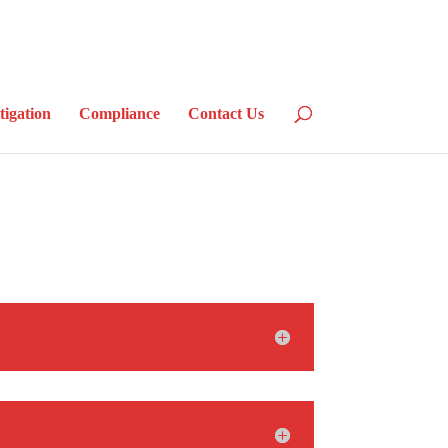
tigation
Compliance
Contact Us