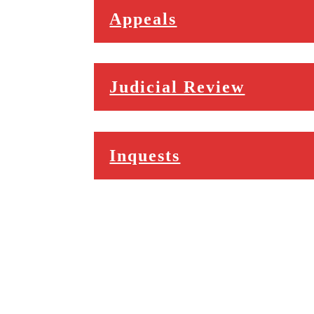
Appeals
Judicial Review
Inquests