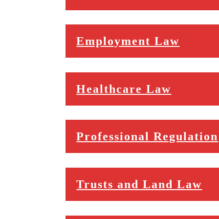
Employment Law
Healthcare Law
Professional Regulation
Trusts and Land Law