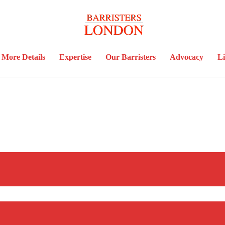
More Details
Expertise
Our Barristers
Advocacy
Li