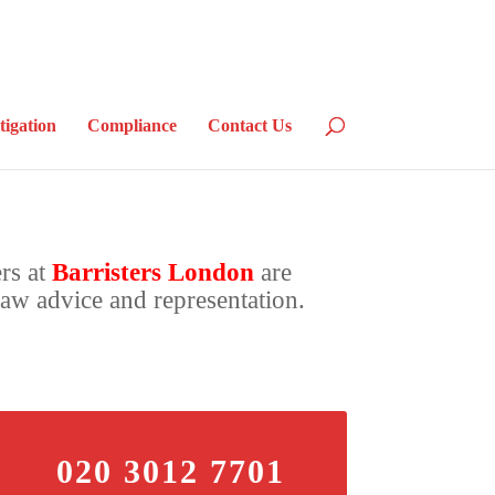
tigation
Compliance
Contact Us
ers at
Barristers London
are
law advice and representation.
020 3012 7701