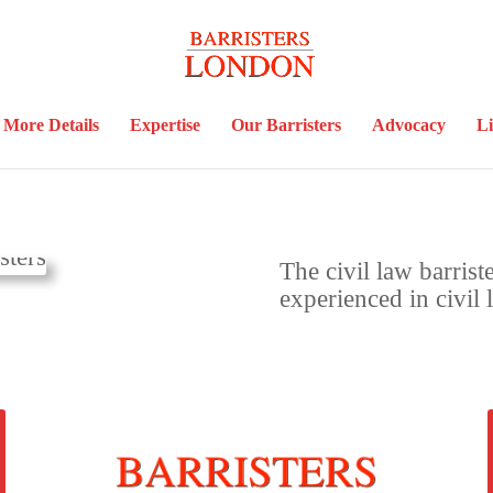
More Details
Expertise
Our Barristers
Advocacy
Li
The civil law barrist
experienced in civil 