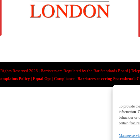
ll Rights Reserved 2026 | Barristers are Regulated by the Bar Standards Board | Te
omplaints Policy
|
Equal Ops
| Compliance |
Barristers covering Snaresbrook 
To provide the
information. C
behaviour or u
certain featur
Manage servi