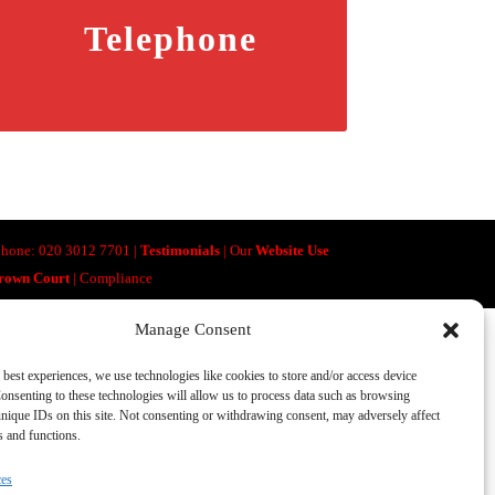
Telephone
lephone: 020 3012 7701 |
Testimonials
| Our
Website Use
Crown Court
| Compliance
Manage Consent
 best experiences, we use technologies like cookies to store and/or access device
onsenting to these technologies will allow us to process data such as browsing
nique IDs on this site. Not consenting or withdrawing consent, may adversely affect
es and functions.
ces