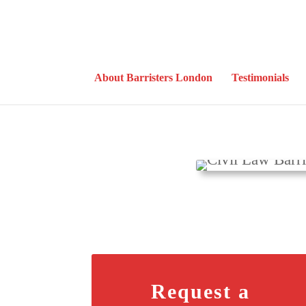
About Barristers London
Testimonials
Request a