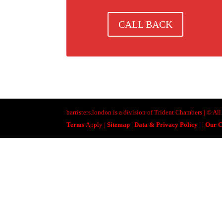
CALL BACK
barristers.london is a division of Trident Chambers | © A
Terms
Apply |
Sitemap
|
Data & Privacy Policy
|
|
Our C